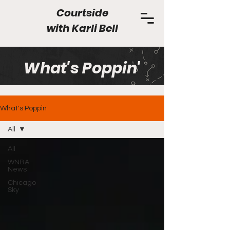
Courtside
with
Karli Bell
What's Poppin'
What's Poppin
All
All
WNBA
News
Chicago
Sky