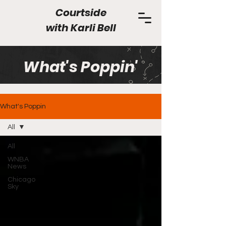
Courtside
with
Karli Bell
What's Poppin'
What's Poppin
All
All
WNBA
News
Chicago
Sky