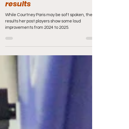
presence producing
powerful post group
results
While Courtney Paris may be soft spoken, the
results her post players show some loud
improvements from 2024 to 2025.