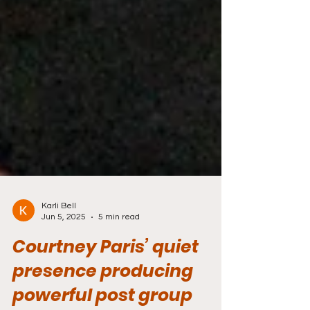
Karli Bell
Jun 5, 2025
5 min read
Courtney Paris’ quiet