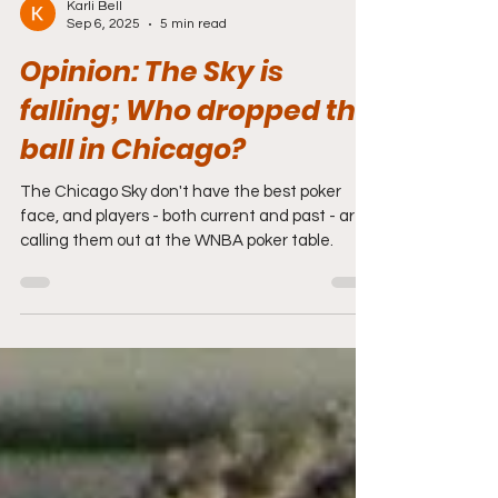
Karli Bell
Sep 6, 2025
5 min read
Opinion: The Sky is
falling; Who dropped the
ball in Chicago?
The Chicago Sky don't have the best poker
face, and players - both current and past - are
calling them out at the WNBA poker table.