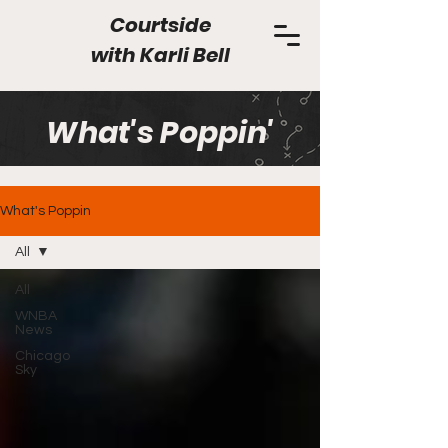
Courtside
with
Karli Bell
What's Poppin'
What's Poppin
All
All
WNBA
News
Chicago
Sky