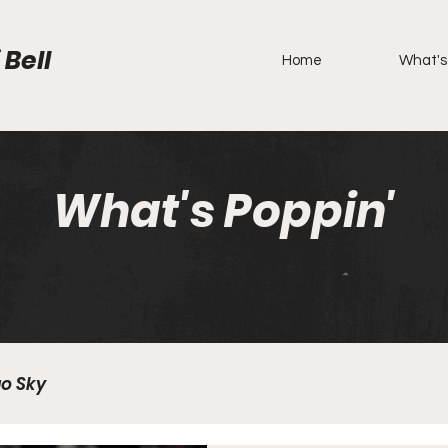
 Bell
Home
What's
What's Poppin'
o Sky