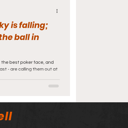
y is falling;
he ball in
 the best poker face, and
ast - are calling them out at
ll