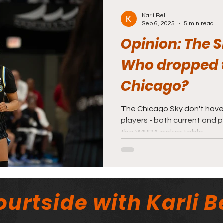
Karli Bell
Sep 6, 2025
5 min read
Opinion: The Sk
Who dropped t
Chicago?
The Chicago Sky don't have
players - both current and p
the WNBA poker table.
urtside with Karli Be