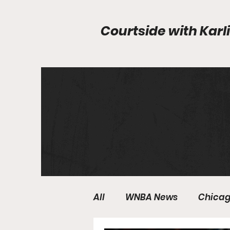
Courtside with
Karli
All
WNBA News
Chicag