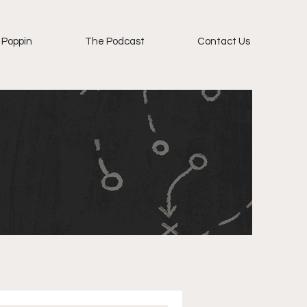
 Poppin
The Podcast
Contact Us