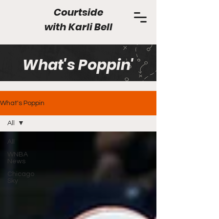
Courtside
with
Karli Bell
What's Poppin'
What's Poppin
All
All
WNBA
News
Chicago
Sky