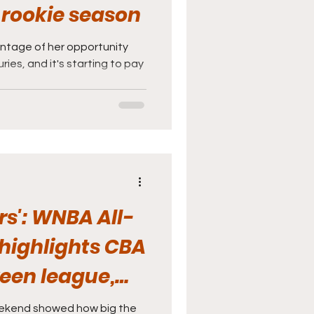
 rookie season
tage of her opportunity
ries, and it's starting to pay
rs': WNBA All-
highlights CBA
een league,
ekend showed how big the