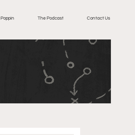
 Poppin
The Podcast
Contact Us