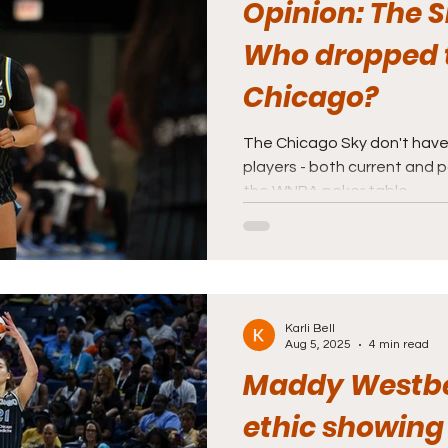
Opinion: The Sk
Who dropped t
Chicago?
The Chicago Sky don't have
players - both current and p
the WNBA poker table.
Karli Bell
Aug 5, 2025
4 min read
Maddy Westbe
ethic showing