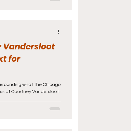
 Vandersloot
xt for
surrounding what the Chicago
oss of Courtney Vandersloot.