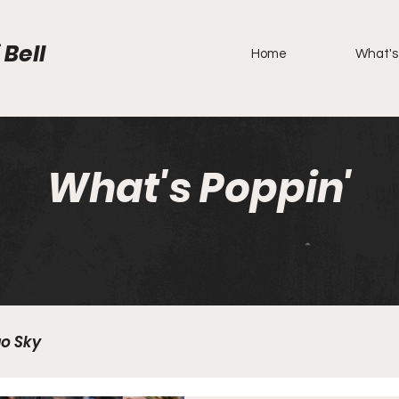
 Bell
Home
What's
What's Poppin'
o Sky