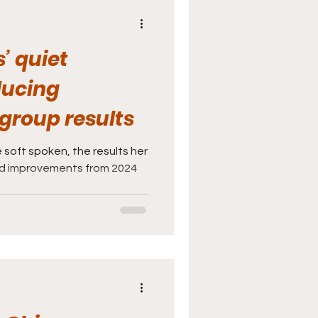
’ quiet
ducing
group results
 soft spoken, the results her
ud improvements from 2024