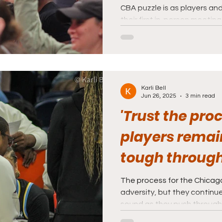
CBA puzzle is as players an
their first in-person meeting
Karli Bell
Jun 26, 2025
3 min read
'Trust the proc
players remai
tough through
The process for the Chicago
adversity, but they continue
sound as they push through a