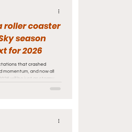
 roller coaster
Sky season
t for 2026
tations that crashed
nd momentum, and now all
026 will be just as stormy.