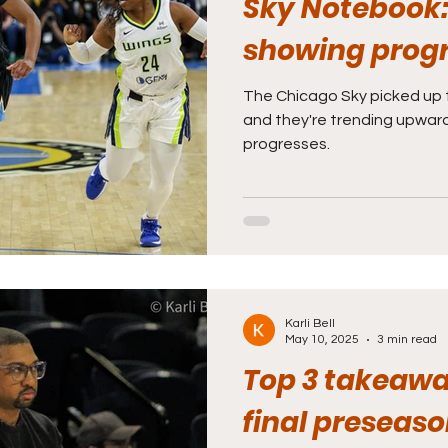
Sky Notebook
showing prog
The Chicago Sky picked up th
and they're trending upwa
progresses.
Karli Bell
May 10, 2025
3 min read
Top 3 takeawa
final preseas