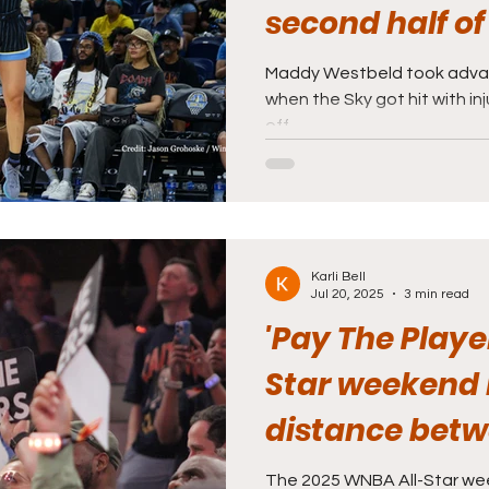
second half of
Maddy Westbeld took advan
when the Sky got hit with inju
off.
Karli Bell
Jul 20, 2025
3 min read
'Pay The Playe
Star weekend 
distance betw
players
The 2025 WNBA All-Star we