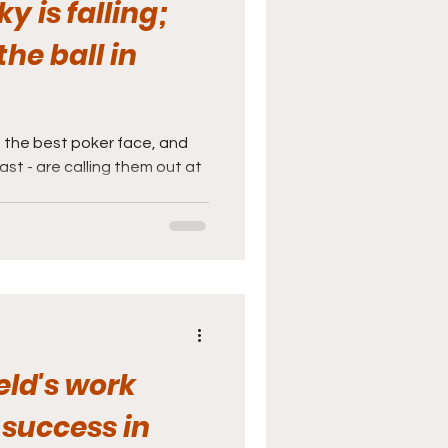
y is falling;
he ball in
 the best poker face, and
ast - are calling them out at
ld's work
 success in