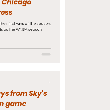
: Chicago
ress
eir first wins of the season,
rds as the WNBA season
ys from Sky's
on game