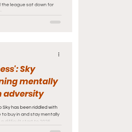
d the league sat down for
s.
ess': Sky
ning mentally
 adversity
 Sky has been riddled with
 to buy in and stay mentally
 difficult start to 2025.