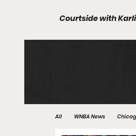
Courtside with
Karli
All
WNBA News
Chicag