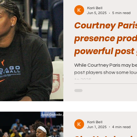
Karli Bell
Jun 5, 2025
5 min read
Courtney Paris
presence pro
powerful post 
While Courtney Paris may be
post players show some lo
to 2025.
Karli Bell
Jun 1, 2025
4 min read