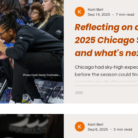
Karli Bell
Sep 14, 2025
7 min read
Reflecting on a
2025 Chicago 
and what's nex
Chicago had sky-high expec
before the season could fi
eyes are on whether or not 2
Karli Bell
Sep 6, 2025
5 min read