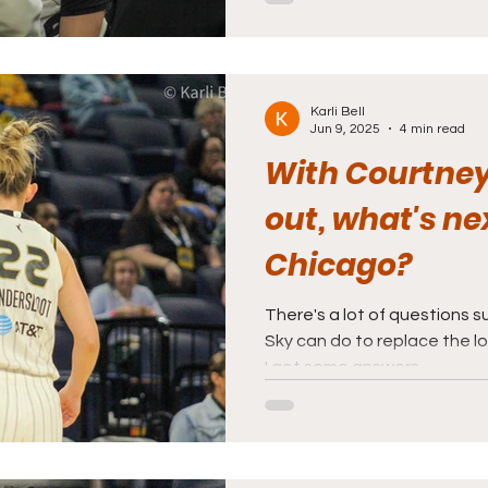
Karli Bell
Jun 9, 2025
4 min read
With Courtney
out, what's ne
Chicago?
There's a lot of questions 
Sky can do to replace the l
I got some answers.