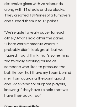
defensive glass with 28 rebounds 
along with 11 steals and six blocks. 
They created 18 Minnesota turnovers 
and turned them into 16 points. 
"We're able to really cover for each 
other," Atkins said after the game. 
"There were moments where it 
probably didn't look great, but we 
figured it out. I think that's something 
that's really exciting for me as 
someone who likes to pressure the 
ball. I know that I have my team behind 
me if I am guarding the point guard 
and  vice versa for our post players, 
knowing if they have to help that we 
have their back, too."
Lineup Versatility