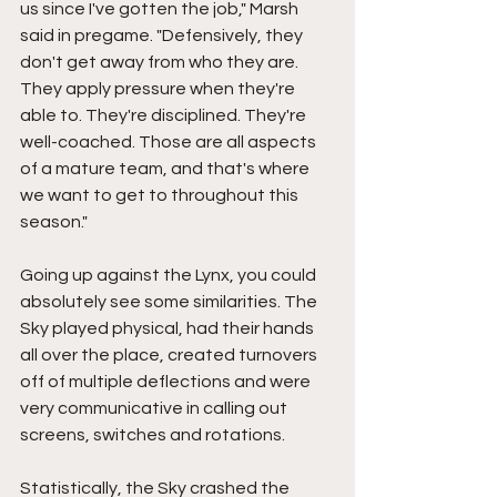
us since I've gotten the job," Marsh 
said in pregame. "Defensively, they 
don't get away from who they are. 
They apply pressure when they're 
able to. They're disciplined. They're 
well-coached. Those are all aspects 
of a mature team, and that's where 
we want to get to throughout this 
season."
Going up against the Lynx, you could 
absolutely see some similarities. The 
Sky played physical, had their hands 
all over the place, created turnovers 
off of multiple deflections and were 
very communicative in calling out 
screens, switches and rotations.
Statistically, the Sky crashed the 