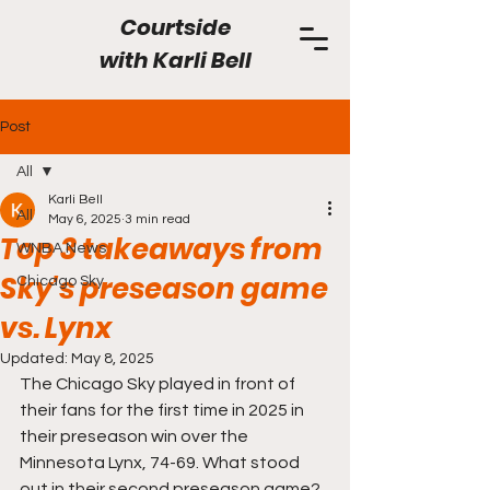
Courtside
with
Karli Bell
Post
All
Karli Bell
All
May 6, 2025
3 min read
Top 3 takeaways from
WNBA News
Sky's preseason game
Chicago Sky
vs. Lynx
Updated:
May 8, 2025
The Chicago Sky played in front of 
their fans for the first time in 2025 in 
their preseason win over the 
Minnesota Lynx, 74-69. What stood 
out in their second preseason game?