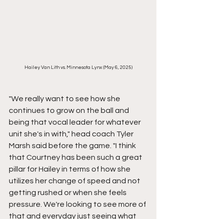
Hailey Van Lith vs. Minnesota Lynx (May 6, 2025)
"We really want to see how she 
continues to grow on the ball and 
being that vocal leader for whatever 
unit she's in with," head coach Tyler 
Marsh said before the game. "I think 
that Courtney has been such a great 
pillar for Hailey in terms of how she 
utilizes her change of speed and not 
getting rushed or when she feels 
pressure. We're looking to see more of 
that and everyday just seeing what 