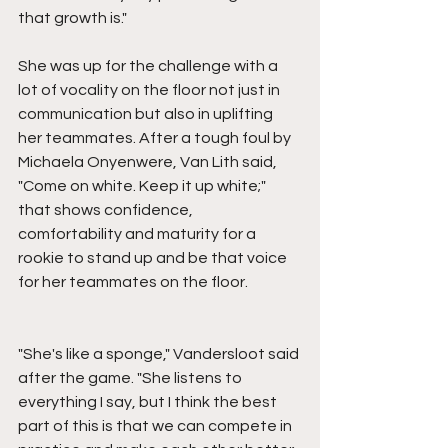
that growth is."
She was up for the challenge with a 
lot of vocality on the floor not just in 
communication but also in uplifting 
her teammates. After a tough foul by 
Michaela Onyenwere, Van Lith said, 
"Come on white. Keep it up white;" 
that shows confidence, 
comfortability and maturity for a 
rookie to stand up and be that voice 
for her teammates on the floor.
"She's like a sponge," Vandersloot said 
after the game. "She listens to 
everything I say, but I think the best 
part of this is that we can compete in 