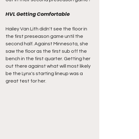
HVL Getting Comfortable
Hailey Van Lith didn't see the floor in 
the first preseason game until the 
second half. Against Minnesota, she 
saw the floor as the first sub off the 
bench in the first quarter. Getting her 
out there against what will most likely 
be the Lynx's starting lineup was a 
great test for her.