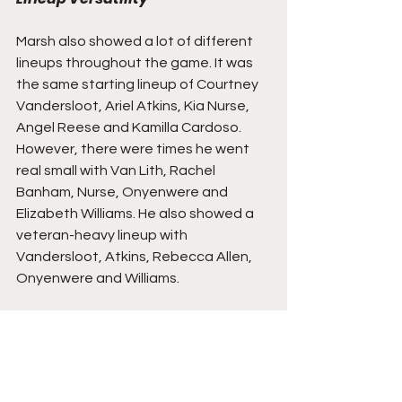
Marsh also showed a lot of different 
lineups throughout the game. It was 
the same starting lineup of Courtney 
Vandersloot, Ariel Atkins, Kia Nurse, 
Angel Reese and Kamilla Cardoso. 
However, there were times he went 
real small with Van Lith, Rachel 
Banham, Nurse, Onyenwere and 
Elizabeth Williams. He also showed a 
veteran-heavy lineup with 
Vandersloot, Atkins, Rebecca Allen, 
Onyenwere and Williams.
You also saw Reese comfortable in 
bringing the ball up and taking it the 
rack. Onyenwere showed her utility  
across the board by playing in both 