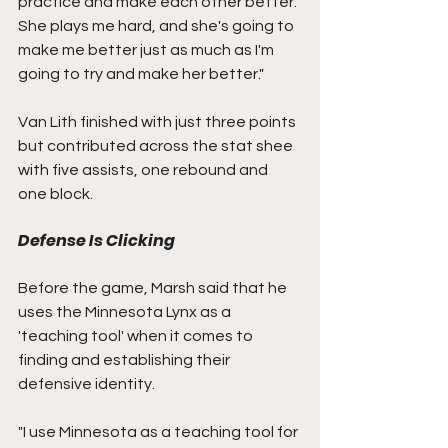
practice and make each other better. 
She plays me hard, and she's going to 
make me better just as much as I'm 
going to try and make her better."
Van Lith finished with just three points 
but contributed across the stat shee 
with five assists, one rebound and 
one block.
Defense Is Clicking
Before the game, Marsh said that he 
uses the Minnesota Lynx as a 
'teaching tool' when it comes to 
finding and establishing their 
defensive identity.
"I use Minnesota as a teaching tool for 