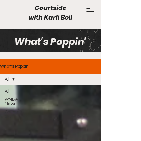
Courtside
with
Karli Bell
What's Poppin'
What's Poppin
All
All
WNBA
News
Chicago
Sky