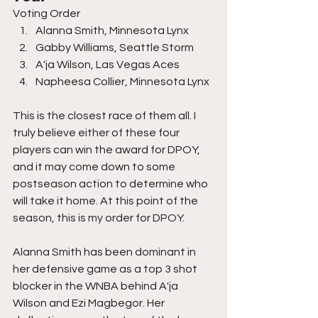
Voting Order
Alanna Smith, Minnesota Lynx
Gabby Williams, Seattle Storm
A'ja Wilson, Las Vegas Aces
Napheesa Collier, Minnesota Lynx
This is the closest race of them all. I 
truly believe either of these four 
players can win the award for DPOY, 
and it may come down to some 
postseason action to determine who 
will take it home. At this point of the 
season, this is my order for DPOY.
Alanna Smith has been dominant in 
her defensive game as a top 3 shot 
blocker in the WNBA behind A'ja 
Wilson and Ezi Magbegor. Her 