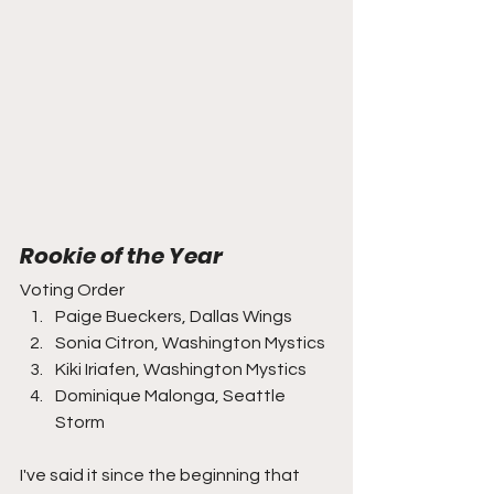
Rookie of the Year
Voting Order
Paige Bueckers, Dallas Wings
Sonia Citron, Washington Mystics
Kiki Iriafen, Washington Mystics
Dominique Malonga, Seattle 
Storm
I've said it since the beginning that 