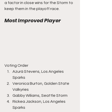
a factor in close wins for the Storm to 
keep them in the playoff race.
Most Improved Player
Voting Order
Azurá Stevens, Los Angeles 
Sparks
Veronica Burton, Golden State 
Valkyries
Gabby Wiliams, Seattle Storm
Rickea Jackson, Los Angeles 
Sparks