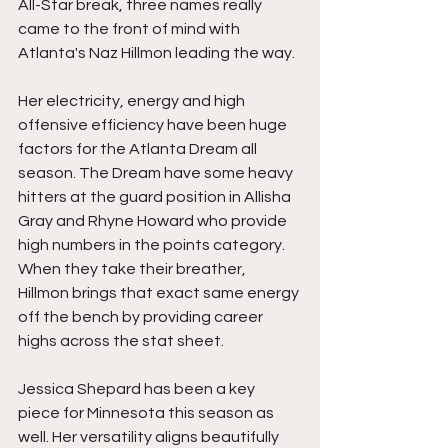
All-Star break, three names really 
came to the front of mind with 
Atlanta's Naz Hillmon leading the way.
Her electricity, energy and high 
offensive efficiency have been huge 
factors for the Atlanta Dream all 
season. The Dream have some heavy 
hitters at the guard position in Allisha 
Gray and Rhyne Howard who provide 
high numbers in the points category. 
When they take their breather, 
Hillmon brings that exact same energy 
off the bench by providing career 
highs across the stat sheet. 
Jessica Shepard has been a key 
piece for Minnesota this season as 
well. Her versatility aligns beautifully 