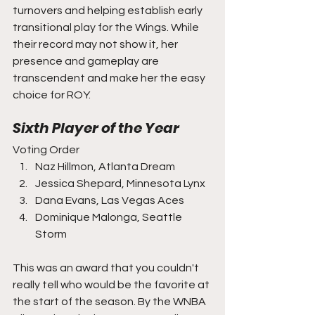
turnovers and helping establish early 
transitional play for the Wings. While 
their record may not show it, her 
presence and gameplay are 
transcendent and make her the easy 
choice for ROY.
Sixth Player of the Year
Voting Order
Naz Hillmon, Atlanta Dream
Jessica Shepard, Minnesota Lynx
Dana Evans, Las Vegas Aces
Dominique Malonga, Seattle 
Storm
This was an award that you couldn't 
really tell who would be the favorite at 
the start of the season. By the WNBA 