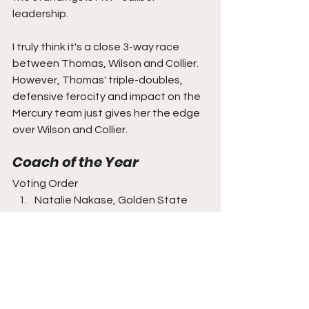
leadership.
I truly think it's a close 3-way race 
between Thomas, Wilson and Collier. 
However, Thomas' triple-doubles, 
defensive ferocity and impact on the 
Mercury team just gives her the edge 
over Wilson and Collier.
Coach of the Year
Voting Order
Natalie Nakase, Golden State 
Valkyries
Karl Smesko, Atlanta Dream
Becky Hammon, Las Vegas Aces
Nate Tibbetts, Phoenix Mercury
A first-year head coach should be the 