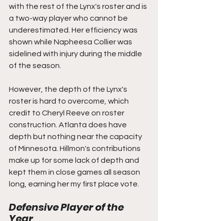
with the rest of the Lynx's roster and is 
a two-way player who cannot be 
underestimated. Her efficiency was 
shown while Napheesa Collier was 
sidelined with injury during the middle 
of the season. 
However, the depth of the Lynx's 
roster is hard to overcome, which 
credit to Cheryl Reeve on roster 
construction. Atlanta does have 
depth but nothing near the capacity 
of Minnesota. Hillmon's contributions 
make up for some lack of depth and 
kept them in close games all season 
long, earning her my first place vote.
Defensive Player of the 
Year