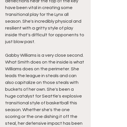
deflections near the top of the key 
have been vital in creating some 
transitional play for the Lynx all 
season. She's incredibly physical and 
resilient with a gritty style of play 
inside that's difficult for opponents to 
just blow past.
Gabby Williams is a very close second. 
What Smith does on the inside is what 
Williams does on the perimeter. She 
leads the league in steals and can 
also capitalize on those steals with 
buckets of her own. She's been a 
huge catalyst for Seattle's explosive 
transitional style of basketball this 
season. Whether she's the one 
scoring or the one dishing it off the 
steal, her defensive impact has been 