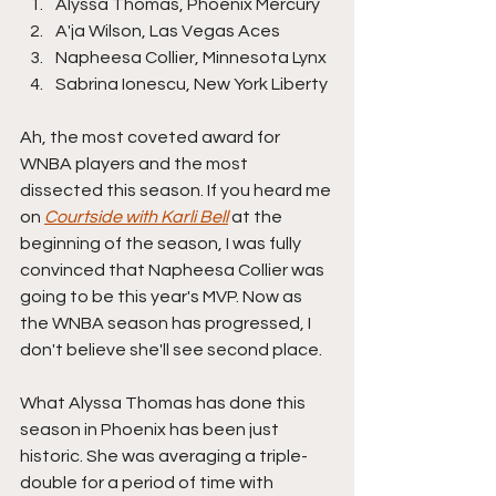
Alyssa Thomas, Phoenix Mercury
A'ja Wilson, Las Vegas Aces
Napheesa Collier, Minnesota Lynx
Sabrina Ionescu, New York Liberty
Ah, the most coveted award for 
WNBA players and the most 
dissected this season. If you heard me 
on 
Courtside with Karli Bell
 at the 
beginning of the season, I was fully 
convinced that Napheesa Collier was 
going to be this year's MVP. Now as 
the WNBA season has progressed, I 
don't believe she'll see second place.
What Alyssa Thomas has done this 
season in Phoenix has been just 
historic. She was averaging a triple-
double for a period of time with 