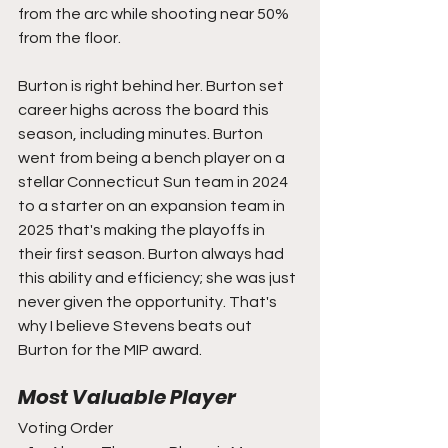
from the arc while shooting near 50% 
from the floor.
Burton is right behind her. Burton set 
career highs across the board this 
season, including minutes. Burton 
went from being a bench player on a 
stellar Connecticut Sun team in 2024 
to a starter on an expansion team in 
2025 that's making the playoffs in 
their first season. Burton always had 
this ability and efficiency; she was just 
never given the opportunity. That's 
why I believe Stevens beats out 
Burton for the MIP award.
Most Valuable Player
Voting Order