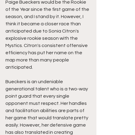
Paige Bueckers would be the Rookie 
of the Year since the first game of the 
season, and I stand by it. However, I 
think it became a closer race than 
anticipated due to Sonia Citron's 
explosive rookie season with the 
Mystics. Citron's consistent offensive 
efficiency has put her name on the 
map more than many people 
anticipated. 
Bueckers is an undeniable 
generational talent who is a two-way 
point guard that every single 
opponent must respect. Her handles 
and facilitation abilities are parts of 
her game that would translate pretty 
easily. However, her defensive game 
has also translated in creating 