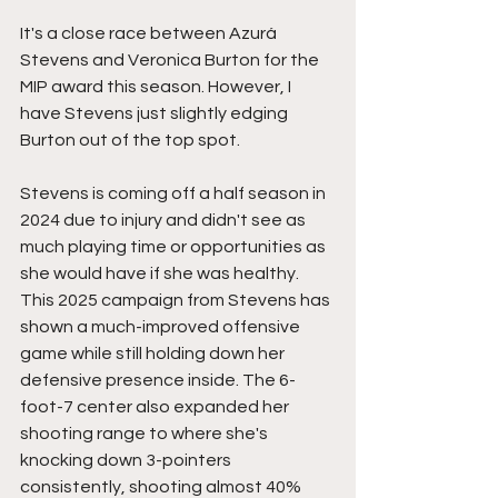
It's a close race between Azurá 
Stevens and Veronica Burton for the 
MIP award this season. However, I 
have Stevens just slightly edging 
Burton out of the top spot.
Stevens is coming off a half season in 
2024 due to injury and didn't see as 
much playing time or opportunities as 
she would have if she was healthy. 
This 2025 campaign from Stevens has 
shown a much-improved offensive 
game while still holding down her 
defensive presence inside. The 6-
foot-7 center also expanded her 
shooting range to where she's 
knocking down 3-pointers 
consistently, shooting almost 40% 