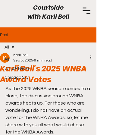
Courtside
with
Karli Bell
Post
All
Karli Bell
All
Sep 8, 2025
6 min read
Karli Bell's 2025 WNBA
WNBA News
Award Votes
Chicago Sky
As the 2025 WNBA season comes to a 
close, the discussion around WNBA 
awards heats up. For those who are 
wondering, I do not have an actual 
vote for the WNBA Awards; so, let me 
share with you all who I would chose 
for the WNBA Awards.