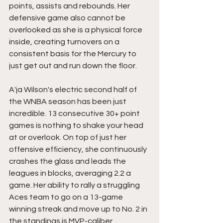
points, assists and rebounds. Her 
defensive game also cannot be 
overlooked as she is a physical force 
inside, creating turnovers on a 
consistent basis for the Mercury to 
just get out and run down the floor.
A'ja Wilson's electric second half of 
the WNBA season has been just 
incredible. 13 consecutive 30+ point 
games is nothing to shake your head 
at or overlook. On top of just her 
offensive efficiency, she continuously 
crashes the glass and leads the 
leagues in blocks, averaging 2.2 a 
game. Her ability to rally a struggling 
Aces team to go on a 13-game 
winning streak and move up to No. 2 in 
the standings is MVP-caliber 