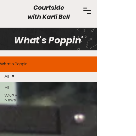
Courtside
with
Karli Bell
What's Poppin'
What's Poppin
All
All
WNBA
News
Chicago
Sky