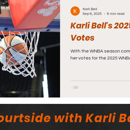
Karli Bell
Sep 8, 2025
6 min read
Karli Bell's 
Votes
With the WNBA season coming
her votes for the 2025 WNB
urtside with Karli Be