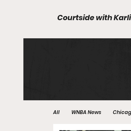
Courtside with
Karli
All
WNBA News
Chicag