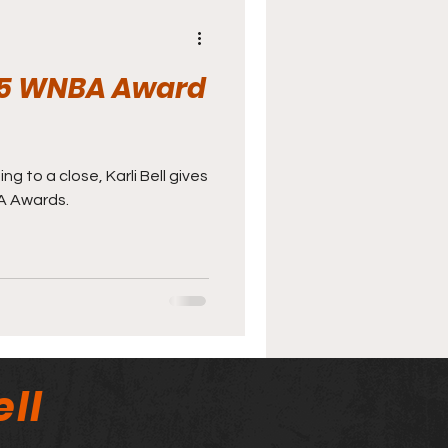
2025 WNBA Award
 to a close, Karli Bell gives
A Awards.
ll