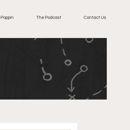
 Poppin
The Podcast
Contact Us