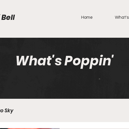
 Bell
Home
What's
What's Poppin'
o Sky